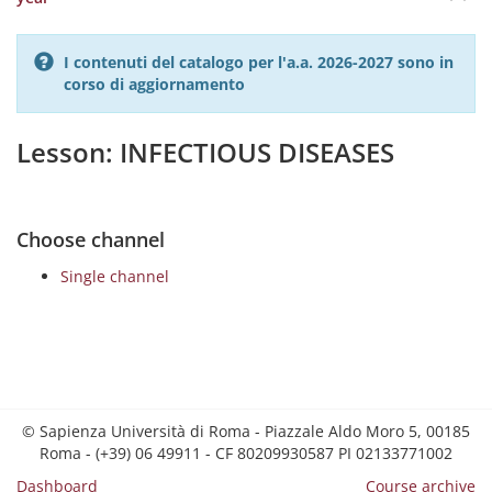
I contenuti del catalogo per l'a.a. 2026-2027 sono in
corso di aggiornamento
Lesson: INFECTIOUS DISEASES
Choose channel
Single channel
© Sapienza Università di Roma - Piazzale Aldo Moro 5, 00185
Roma - (+39) 06 49911 - CF 80209930587 PI 02133771002
Dashboard
Course archive