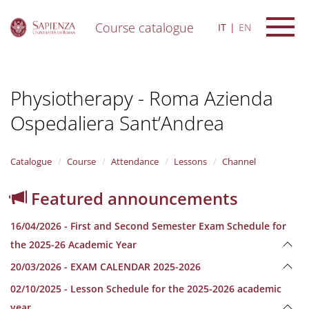
Course catalogue
IT
EN
S
k
i
Physiotherapy - Roma Azienda
p
t
Ospedaliera Sant’Andrea
o
m
a
i
Catalogue
Course
Attendance
Lessons
Channel
n
c
Featured announcements
o
n
16/04/2026 - First and Second Semester Exam Schedule for
t
e
the 2025-26 Academic Year
n
20/03/2026 - EXAM CALENDAR 2025-2026
t
02/10/2025 - Lesson Schedule for the 2025-2026 academic
year