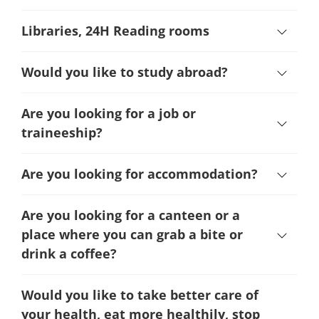
Libraries, 24H Reading rooms
Would you like to study abroad?
Are you looking for a job or
traineeship?
Are you looking for accommodation?
Are you looking for a canteen or a
place where you can grab a bite or
drink a coffee?
Would you like to take better care of
your health, eat more healthily, stop