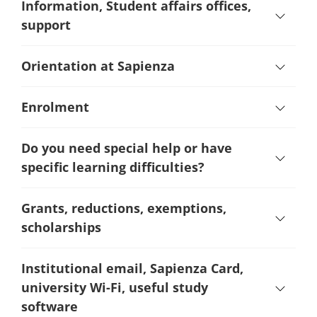
Information, Student affairs offices,
support
Orientation at Sapienza
Enrolment
Do you need special help or have
specific learning difficulties?
Grants, reductions, exemptions,
scholarships
Institutional email, Sapienza Card,
university Wi-Fi, useful study
software