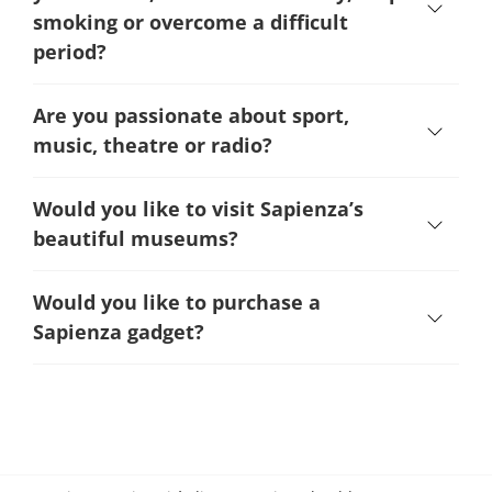
smoking or overcome a difficult
period
?
Are you passionate about sport,
music, theatre or radio?
Would you like to visit Sapienza’s
beautiful museums?
Would you like to purchase a
Sapienza gadget?