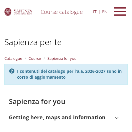
Course catalogue
IT
EN
S
k
i
Sapienza per te
p
t
o
m
Catalogue
Course
Sapienza for you
a
i
I contenuti del catalogo per l'a.a. 2026-2027 sono in
n
corso di aggiornamento
c
o
n
t
Sapienza for you
e
n
t
Getting here, maps and information