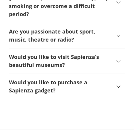
smoking or overcome a difficult
period
?
Are you passionate about sport,
music, theatre or radio?
Would you like to visit Sapienza’s
beautiful museums?
Would you like to purchase a
Sapienza gadget?