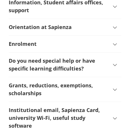
Information, Student affairs offices,
support
Orientation at Sapienza
Enrolment
Do you need special help or have
specific learning difficulties?
Grants, reductions, exemptions,
scholarships
Institutional email, Sapienza Card,
university Wi-Fi, useful study
software