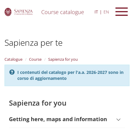
Course catalogue
IT
EN
S
k
i
Sapienza per te
p
t
o
m
Catalogue
Course
Sapienza for you
a
i
I contenuti del catalogo per l'a.a. 2026-2027 sono in
n
corso di aggiornamento
c
o
n
t
Sapienza for you
e
n
t
Getting here, maps and information