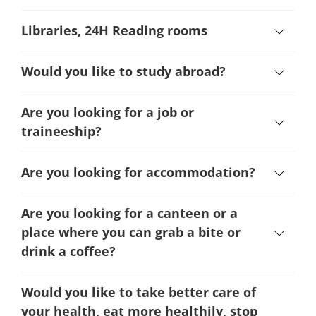
Libraries, 24H Reading rooms
Would you like to study abroad?
Are you looking for a job or
traineeship?
Are you looking for accommodation?
Are you looking for a canteen or a
place where you can grab a bite or
drink a coffee?
Would you like to take better care of
your health, eat more healthily, stop