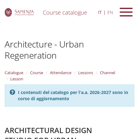
Course catalogue
IT
EN
S
k
i
Architecture - Urban
p
t
Regeneration
o
m
a
i
Catalogue
Course
Attendance
Lessons
Channel
n
Lesson
c
o
I contenuti del catalogo per l'a.a. 2026-2027 sono in
n
corso di aggiornamento
t
e
n
t
ARCHITECTURAL DESIGN