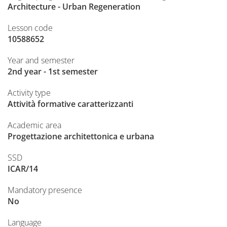
Architecture - Urban Regeneration
Lesson code
10588652
Year and semester
2nd year - 1st semester
Activity type
Attività formative caratterizzanti
Academic area
Progettazione architettonica e urbana
SSD
ICAR/14
Mandatory presence
No
Language