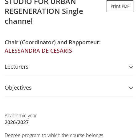
STUDIO FOR URBAN
Print PDF
REGENERATION Single
channel
Chair (Coordinator) and Rapporteur:
ALESSANDRA DE CESARIS
Lecturers
Objectives
Academic year
2026/2027
Degree program to which the course belongs