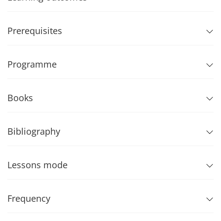
Prerequisites
Programme
Books
Bibliography
Lessons mode
Frequency