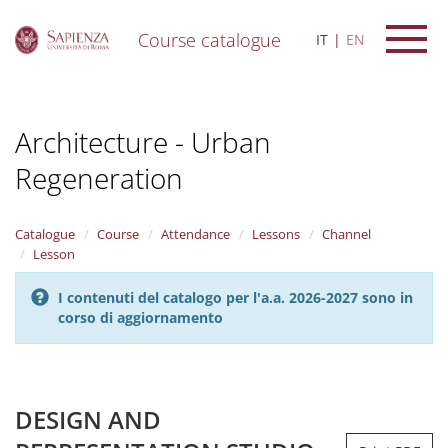
Course catalogue
IT
EN
S
k
i
Architecture - Urban
p
t
Regeneration
o
m
a
i
Catalogue
Course
Attendance
Lessons
Channel
n
Lesson
c
o
I contenuti del catalogo per l'a.a. 2026-2027 sono in
n
corso di aggiornamento
t
e
n
t
DESIGN AND