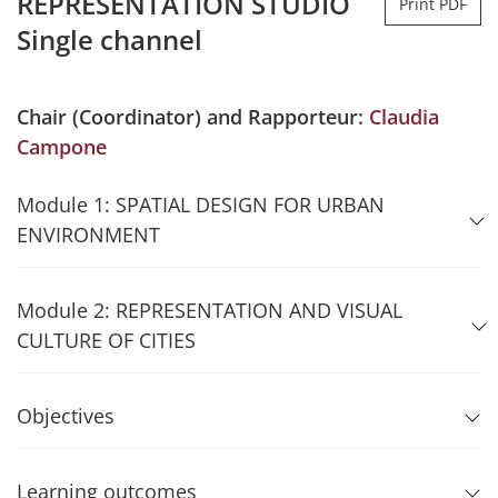
REPRESENTATION STUDIO
Print PDF
Single channel
Chair (Coordinator) and Rapporteur:
Claudia
Campone
Module 1: SPATIAL DESIGN FOR URBAN
ENVIRONMENT
Module 2: REPRESENTATION AND VISUAL
CULTURE OF CITIES
Objectives
Learning outcomes