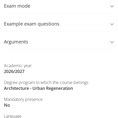
Exam mode
Example exam questions
Arguments
Academic year
2026/2027
Degree program to which the course belongs
Architecture - Urban Regeneration
Mandatory presence
No
Language