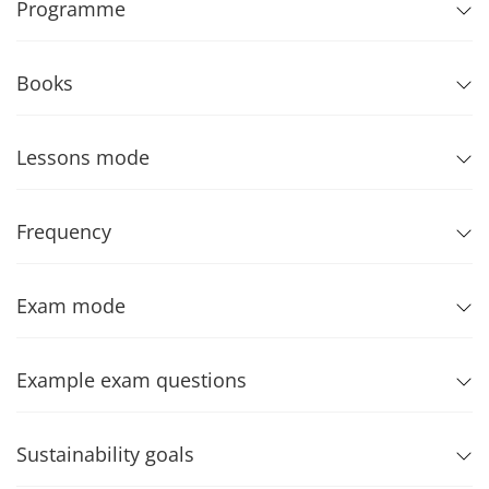
Programme
Books
Lessons mode
Frequency
Exam mode
Example exam questions
Sustainability goals