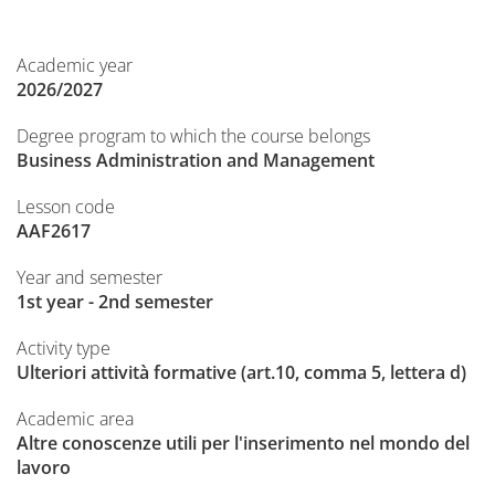
Academic year
2026/2027
Degree program to which the course belongs
Business Administration and Management
Lesson code
AAF2617
Year and semester
1st year - 2nd semester
Activity type
Ulteriori attività formative (art.10, comma 5, lettera d)
Academic area
Altre conoscenze utili per l'inserimento nel mondo del
lavoro