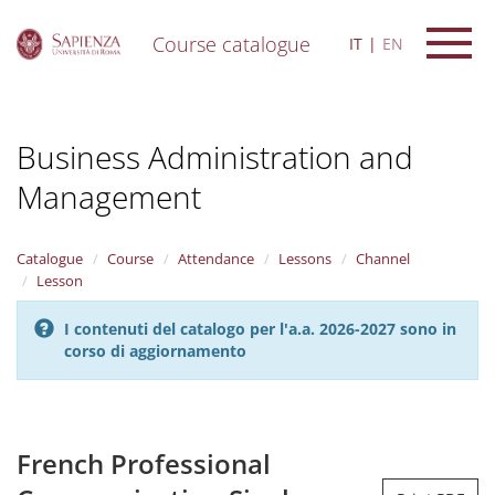
Course catalogue
IT
EN
S
k
i
Business Administration and
p
t
Management
o
m
a
i
Catalogue
Course
Attendance
Lessons
Channel
n
Lesson
c
o
I contenuti del catalogo per l'a.a. 2026-2027 sono in
n
corso di aggiornamento
t
e
n
t
French Professional