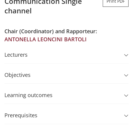
Communication Single
Print PDF
channel
Chair (Coordinator) and Rapporteur:
ANTONELLA LEONCINI BARTOLI
Lecturers
Objectives
Learning outcomes
Prerequisites