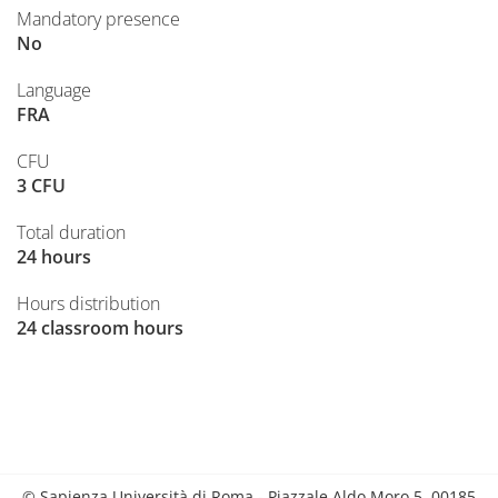
Mandatory presence
No
Language
FRA
CFU
3 CFU
Total duration
24 hours
Hours distribution
24 classroom hours
© Sapienza Università di Roma - Piazzale Aldo Moro 5, 00185