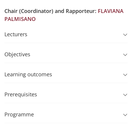
Chair (Coordinator) and Rapporteur:
FLAVIANA
PALMISANO
Lecturers
Objectives
Learning outcomes
Prerequisites
Programme