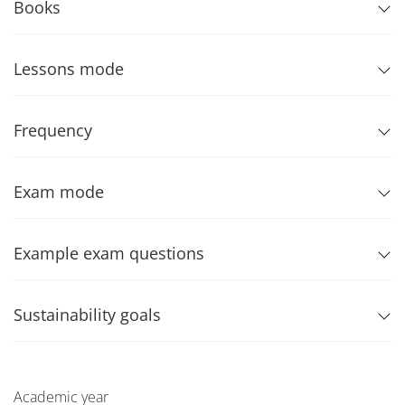
Books
Lessons mode
Frequency
Exam mode
Example exam questions
Sustainability goals
Academic year