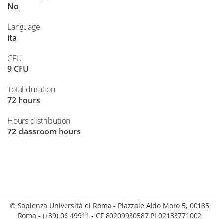
No
Language
ita
CFU
9 CFU
Total duration
72 hours
Hours distribution
72 classroom hours
© Sapienza Università di Roma - Piazzale Aldo Moro 5, 00185
Roma - (+39) 06 49911 - CF 80209930587 PI 02133771002