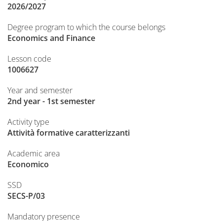
2026/2027
Degree program to which the course belongs
Economics and Finance
Lesson code
1006627
Year and semester
2nd year - 1st semester
Activity type
Attività formative caratterizzanti
Academic area
Economico
SSD
SECS-P/03
Mandatory presence