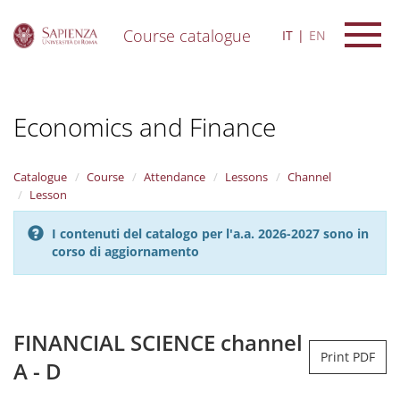
Course catalogue
IT
EN
S
k
i
Economics and Finance
p
t
o
m
Catalogue
Course
Attendance
Lessons
Channel
a
Lesson
i
n
I contenuti del catalogo per l'a.a. 2026-2027 sono in
c
corso di aggiornamento
o
n
t
e
n
FINANCIAL SCIENCE channel
t
Print PDF
A - D