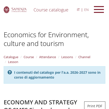
Course catalogue
IT
EN
S
k
i
Economics for Environment,
p
t
culture and tourism
o
m
a
i
Catalogue
Course
Attendance
Lessons
Channel
n
Lesson
c
o
I contenuti del catalogo per l'a.a. 2026-2027 sono in
n
corso di aggiornamento
t
e
n
t
ECONOMY AND STRATEGY
Print PDF