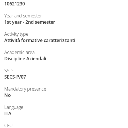
10621230
Year and semester
1st year - 2nd semester
Activity type
Attività formative caratterizzanti
Academic area
Discipline Aziendali
SSD
SECS-P/07
Mandatory presence
No
Language
ITA
CFU