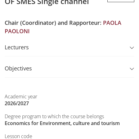
OF SMES Single channel
Chair (Coordinator) and Rapporteur:
PAOLA
PAOLONI
Lecturers
Objectives
Academic year
2026/2027
Degree program to which the course belongs
Economics for Environment, culture and tourism
Lesson code