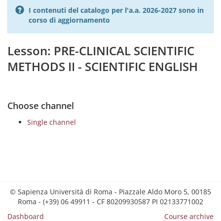
I contenuti del catalogo per l'a.a. 2026-2027 sono in
corso di aggiornamento
Lesson: PRE-CLINICAL SCIENTIFIC
METHODS II - SCIENTIFIC ENGLISH
Choose channel
Single channel
© Sapienza Università di Roma - Piazzale Aldo Moro 5, 00185
Roma - (+39) 06 49911 - CF 80209930587 PI 02133771002
Dashboard
Course archive