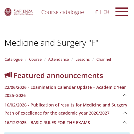
Course catalogue
IT
EN
S
k
i
Medicine and Surgery "F"
p
t
o
m
Catalogue
Course
Attendance
Lessons
Channel
a
i
Featured announcements
n
c
22/06/2026 - Examination Calendar Update – Academic Year
o
n
2025–2026
t
16/02/2026 - Publication of results for Medicine and Surgery
e
n
Path of excellence for the academic year 2026/2027
t
16/12/2025 - BASIC RULES FOR THE EXAMS