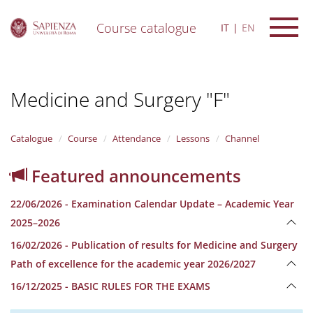
Course catalogue
IT
EN
S
k
i
Medicine and Surgery "F"
p
t
o
m
Catalogue
Course
Attendance
Lessons
Channel
a
i
Featured announcements
n
c
22/06/2026 - Examination Calendar Update – Academic Year
o
n
2025–2026
t
16/02/2026 - Publication of results for Medicine and Surgery
e
n
Path of excellence for the academic year 2026/2027
t
16/12/2025 - BASIC RULES FOR THE EXAMS