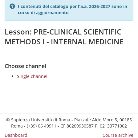
I contenuti del catalogo per l'a.a. 2026-2027 sono in
corso di aggiornamento
Lesson: PRE-CLINICAL SCIENTIFIC
METHODS I - INTERNAL MEDICINE
Choose channel
Single channel
© Sapienza Università di Roma - Piazzale Aldo Moro 5, 00185
Roma - (+39) 06 49911 - CF 80209930587 PI 02133771002
Dashboard
Course archive