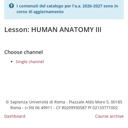
I contenuti del catalogo per l'a.a. 2026-2027 sono in
corso di aggiornamento
Lesson: HUMAN ANATOMY III
Choose channel
Single channel
© Sapienza Università di Roma - Piazzale Aldo Moro 5, 00185
Roma - (+39) 06 49911 - CF 80209930587 PI 02133771002
Dashboard
Course archive