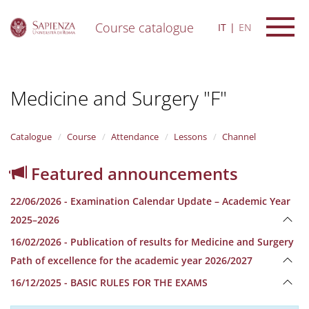
Course catalogue
IT
EN
S
k
i
Medicine and Surgery "F"
p
t
o
m
Catalogue
Course
Attendance
Lessons
Channel
a
i
Featured announcements
n
c
22/06/2026 - Examination Calendar Update – Academic Year
o
n
2025–2026
t
16/02/2026 - Publication of results for Medicine and Surgery
e
n
Path of excellence for the academic year 2026/2027
t
16/12/2025 - BASIC RULES FOR THE EXAMS