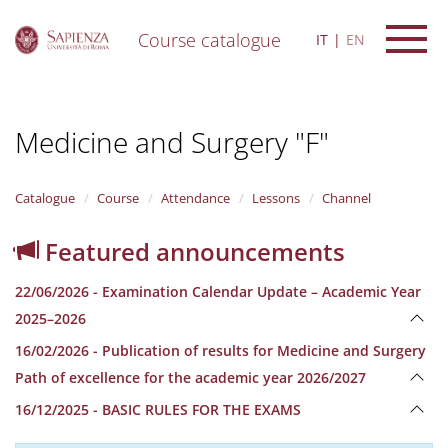
Course catalogue
IT
EN
S
k
i
Medicine and Surgery "F"
p
t
o
m
Catalogue
Course
Attendance
Lessons
Channel
a
i
Featured announcements
n
c
22/06/2026 - Examination Calendar Update – Academic Year
o
n
2025–2026
t
16/02/2026 - Publication of results for Medicine and Surgery
e
n
Path of excellence for the academic year 2026/2027
t
16/12/2025 - BASIC RULES FOR THE EXAMS