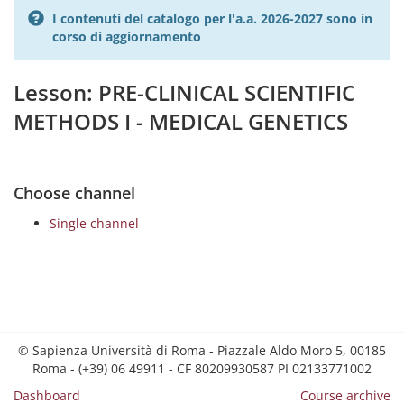
I contenuti del catalogo per l'a.a. 2026-2027 sono in
corso di aggiornamento
Lesson: PRE-CLINICAL SCIENTIFIC
METHODS I - MEDICAL GENETICS
Choose channel
Single channel
© Sapienza Università di Roma - Piazzale Aldo Moro 5, 00185
Roma - (+39) 06 49911 - CF 80209930587 PI 02133771002
Dashboard
Course archive