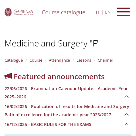
Course catalogue
IT
EN
S
k
i
Medicine and Surgery "F"
p
t
o
m
Catalogue
Course
Attendance
Lessons
Channel
a
i
Featured announcements
n
c
22/06/2026 - Examination Calendar Update – Academic Year
o
n
2025–2026
t
16/02/2026 - Publication of results for Medicine and Surgery
e
n
Path of excellence for the academic year 2026/2027
t
16/12/2025 - BASIC RULES FOR THE EXAMS