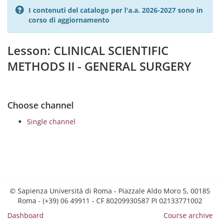
I contenuti del catalogo per l'a.a. 2026-2027 sono in
corso di aggiornamento
Lesson: CLINICAL SCIENTIFIC
METHODS II - GENERAL SURGERY
Choose channel
Single channel
© Sapienza Università di Roma - Piazzale Aldo Moro 5, 00185
Roma - (+39) 06 49911 - CF 80209930587 PI 02133771002
Dashboard
Course archive