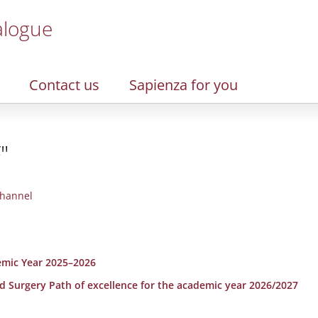
alogue
Contact us
Sapienza for you
"
hannel
emic Year 2025–2026
nd Surgery Path of excellence for the academic year 2026/2027