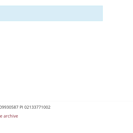
0209930587 PI 02133771002
e archive