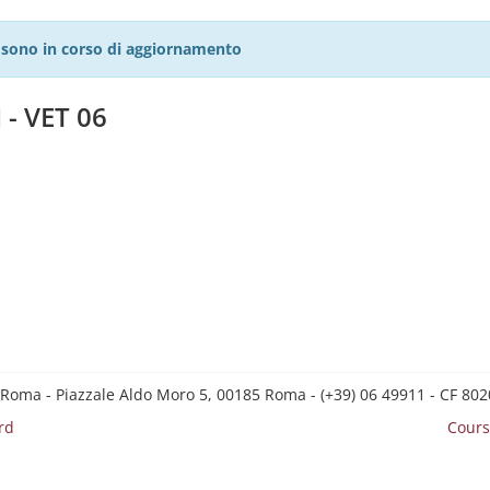
27 sono in corso di aggiornamento
 - VET 06
 Roma - Piazzale Aldo Moro 5, 00185 Roma - (+39) 06 49911 - CF 8
rd
Cours