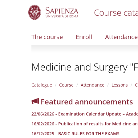
Course cat
S
k
i
The course
Enroll
Attendance
p
t
o
m
Medicine and Surgery "F
a
i
n
c
Catalogue
Course
Attendance
Lessons
C
o
n
Featured announcements
t
e
22/06/2026 - Examination Calendar Update – Acad
n
t
16/02/2026 - Publication of results for Medicine a
16/12/2025 - BASIC RULES FOR THE EXAMS