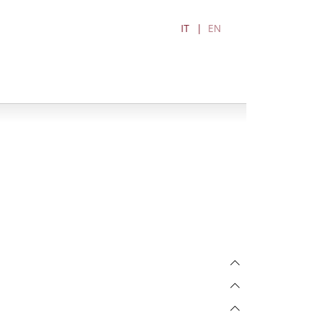
IT
EN