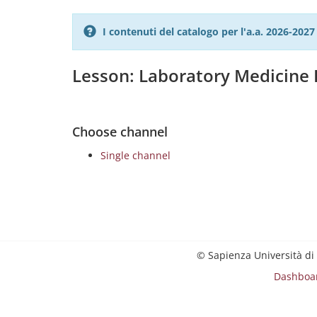
I contenuti del catalogo per l'a.a. 2026-20
Lesson: Laboratory Medicine I
Choose channel
Single channel
© Sapienza Università di
Dashboa