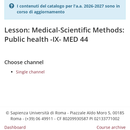
I contenuti del catalogo per l'a.a. 2026-2027 sono in
corso di aggiornamento
Lesson: Medical-Scientific Methods:
Public health -IX- MED 44
Choose channel
Single channel
© Sapienza Università di Roma - Piazzale Aldo Moro 5, 00185
Roma - (+39) 06 49911 - CF 80209930587 PI 02133771002
Dashboard
Course archive