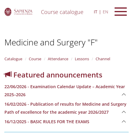
Course catalogue
IT
EN
S
k
i
Medicine and Surgery "F"
p
t
o
m
Catalogue
Course
Attendance
Lessons
Channel
a
i
Featured announcements
n
c
22/06/2026 - Examination Calendar Update – Academic Year
o
n
2025–2026
t
16/02/2026 - Publication of results for Medicine and Surgery
e
n
Path of excellence for the academic year 2026/2027
t
16/12/2025 - BASIC RULES FOR THE EXAMS