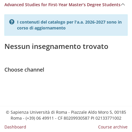
Advanced Studies for First-Year Master’s Degree Students
I contenuti del catalogo per l'a.a. 2026-2027 sono in
corso di aggiornamento
Nessun insegnamento trovato
Choose channel
© Sapienza Università di Roma - Piazzale Aldo Moro 5, 00185
Roma - (+39) 06 49911 - CF 80209930587 PI 02133771002
Dashboard
Course archive