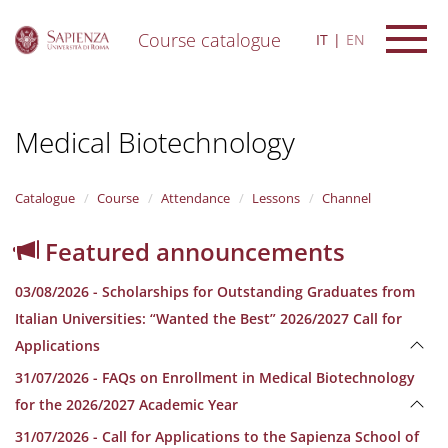
Course catalogue
IT
EN
S
k
i
Medical Biotechnology
p
t
o
m
Catalogue
Course
Attendance
Lessons
Channel
a
i
Featured announcements
n
c
03/08/2026 - Scholarships for Outstanding Graduates from
o
n
Italian Universities: “Wanted the Best” 2026/2027 Call for
t
Applications
e
n
31/07/2026 - FAQs on Enrollment in Medical Biotechnology
t
for the 2026/2027 Academic Year
31/07/2026 - Call for Applications to the Sapienza School of