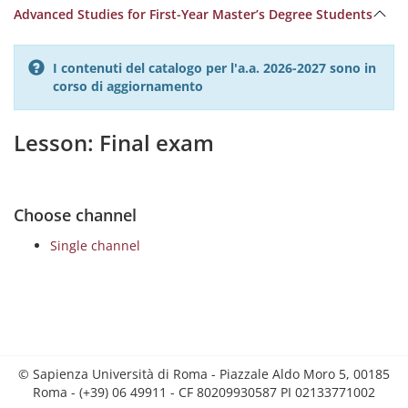
Advanced Studies for First-Year Master’s Degree Students
I contenuti del catalogo per l'a.a. 2026-2027 sono in
corso di aggiornamento
Lesson: Final exam
Choose channel
Single channel
© Sapienza Università di Roma - Piazzale Aldo Moro 5, 00185
Roma - (+39) 06 49911 - CF 80209930587 PI 02133771002