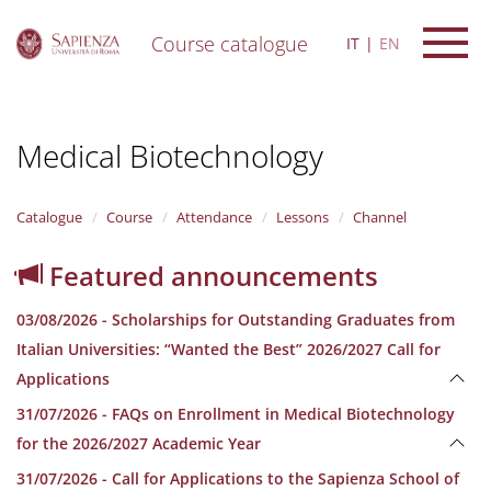
Course catalogue
IT
EN
S
k
i
Medical Biotechnology
p
t
o
m
Catalogue
Course
Attendance
Lessons
Channel
a
i
Featured announcements
n
c
03/08/2026 - Scholarships for Outstanding Graduates from
o
n
Italian Universities: “Wanted the Best” 2026/2027 Call for
t
Applications
e
n
31/07/2026 - FAQs on Enrollment in Medical Biotechnology
t
for the 2026/2027 Academic Year
31/07/2026 - Call for Applications to the Sapienza School of