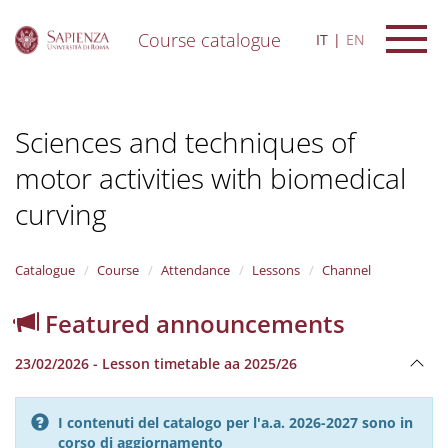
Course catalogue
IT
EN
S
k
i
Sciences and techniques of
p
t
motor activities with biomedical
o
m
curving
a
i
n
Catalogue
Course
Attendance
Lessons
Channel
c
o
n
Featured announcements
t
e
23/02/2026 - Lesson timetable aa 2025/26
n
t
I contenuti del catalogo per l'a.a. 2026-2027 sono in
corso di aggiornamento