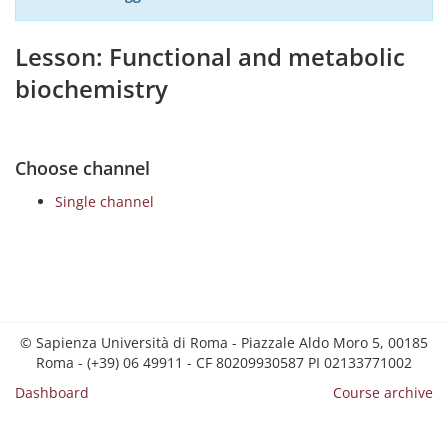
Lesson: Functional and metabolic
biochemistry
Choose channel
Single channel
© Sapienza Università di Roma - Piazzale Aldo Moro 5, 00185
Roma - (+39) 06 49911 - CF 80209930587 PI 02133771002
Dashboard
Course archive