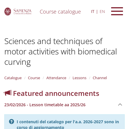
Course catalogue
IT
EN
S
k
i
Sciences and techniques of
p
t
motor activities with biomedical
o
m
curving
a
i
n
Catalogue
Course
Attendance
Lessons
Channel
c
o
n
Featured announcements
t
e
23/02/2026 - Lesson timetable aa 2025/26
n
t
I contenuti del catalogo per l'a.a. 2026-2027 sono in
corso di aggiornamento