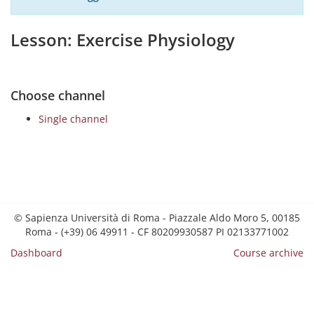
Lesson: Exercise Physiology
Choose channel
Single channel
© Sapienza Università di Roma - Piazzale Aldo Moro 5, 00185
Roma - (+39) 06 49911 - CF 80209930587 PI 02133771002
Dashboard
Course archive