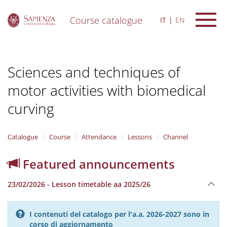
Course catalogue
IT
EN
S
k
i
Sciences and techniques of
p
t
motor activities with biomedical
o
m
curving
a
i
n
Catalogue
Course
Attendance
Lessons
Channel
c
o
n
Featured announcements
t
e
23/02/2026 - Lesson timetable aa 2025/26
n
t
I contenuti del catalogo per l'a.a. 2026-2027 sono in
corso di aggiornamento