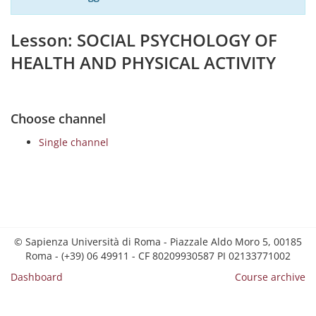
Lesson: SOCIAL PSYCHOLOGY OF
HEALTH AND PHYSICAL ACTIVITY
Choose channel
Single channel
© Sapienza Università di Roma - Piazzale Aldo Moro 5, 00185
Roma - (+39) 06 49911 - CF 80209930587 PI 02133771002
Dashboard
Course archive