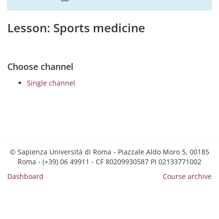
Lesson: Sports medicine
Choose channel
Single channel
© Sapienza Università di Roma - Piazzale Aldo Moro 5, 00185
Roma - (+39) 06 49911 - CF 80209930587 PI 02133771002
Dashboard
Course archive