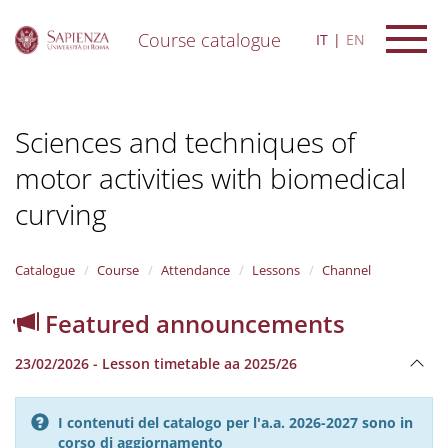
Course catalogue
IT
EN
S
k
i
Sciences and techniques of
p
t
motor activities with biomedical
o
m
curving
a
i
n
Catalogue
Course
Attendance
Lessons
Channel
c
o
n
Featured announcements
t
e
23/02/2026 - Lesson timetable aa 2025/26
n
t
I contenuti del catalogo per l'a.a. 2026-2027 sono in
corso di aggiornamento