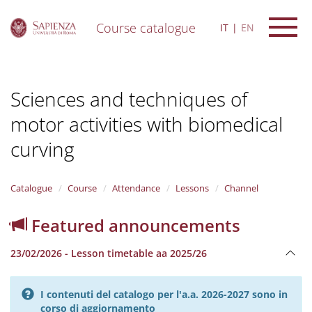
Course catalogue
IT
EN
S
k
i
Sciences and techniques of
p
t
motor activities with biomedical
o
m
curving
a
i
n
Catalogue
Course
Attendance
Lessons
Channel
c
o
n
Featured announcements
t
e
23/02/2026 - Lesson timetable aa 2025/26
n
t
I contenuti del catalogo per l'a.a. 2026-2027 sono in
corso di aggiornamento