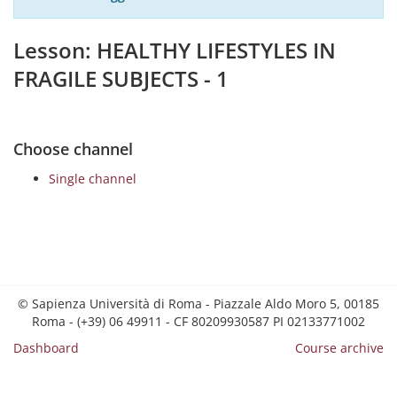
Lesson: HEALTHY LIFESTYLES IN
FRAGILE SUBJECTS - 1
Choose channel
Single channel
© Sapienza Università di Roma - Piazzale Aldo Moro 5, 00185
Roma - (+39) 06 49911 - CF 80209930587 PI 02133771002
Dashboard
Course archive