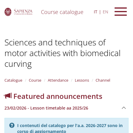
Course catalogue
IT
EN
S
k
i
Sciences and techniques of
p
t
motor activities with biomedical
o
m
curving
a
i
n
Catalogue
Course
Attendance
Lessons
Channel
c
o
n
Featured announcements
t
e
23/02/2026 - Lesson timetable aa 2025/26
n
t
I contenuti del catalogo per l'a.a. 2026-2027 sono in
corso di aggiornamento