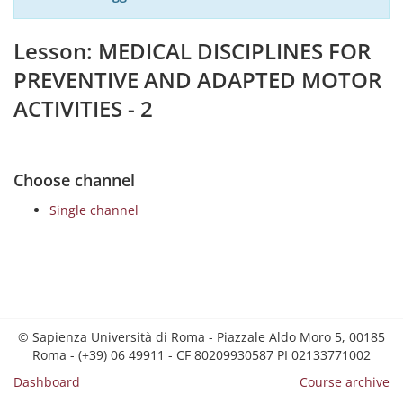
Lesson: MEDICAL DISCIPLINES FOR
PREVENTIVE AND ADAPTED MOTOR
ACTIVITIES - 2
Choose channel
Single channel
© Sapienza Università di Roma - Piazzale Aldo Moro 5, 00185
Roma - (+39) 06 49911 - CF 80209930587 PI 02133771002
Dashboard
Course archive