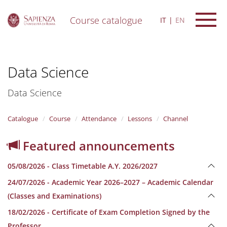
Course catalogue
IT
EN
S
k
i
Data Science
p
t
o
Data Science
m
a
i
Catalogue
Course
Attendance
Lessons
Channel
n
c
Featured announcements
o
n
05/08/2026 - Class Timetable A.Y. 2026/2027
t
e
24/07/2026 - Academic Year 2026–2027 – Academic Calendar
n
(Classes and Examinations)
t
18/02/2026 - Certificate of Exam Completion Signed by the
Professor