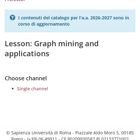
I contenuti del catalogo per l'a.a. 2026-2027 sono in
corso di aggiornamento
Lesson: Graph mining and
applications
Choose channel
Single channel
© Sapienza Università di Roma - Piazzale Aldo Moro 5, 00185
Roma - (+39) 06 49911 - CF 80209930587 PI 02133771002