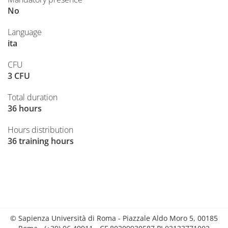
No
Language
ita
CFU
3 CFU
Total duration
36 hours
Hours distribution
36 training hours
© Sapienza Università di Roma - Piazzale Aldo Moro 5, 00185