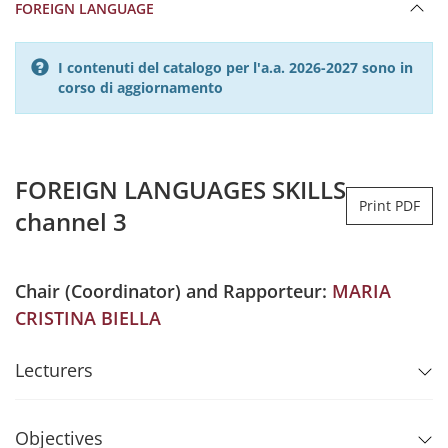
FOREIGN LANGUAGE
I contenuti del catalogo per l'a.a. 2026-2027 sono in
corso di aggiornamento
FOREIGN LANGUAGES SKILLS
Print PDF
channel 3
Chair (Coordinator) and Rapporteur:
MARIA
CRISTINA BIELLA
Lecturers
Objectives