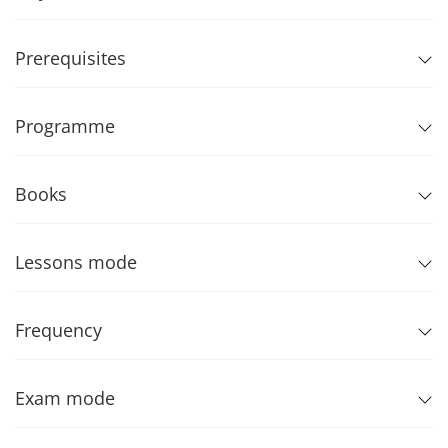
Prerequisites
Programme
Books
Lessons mode
Frequency
Exam mode