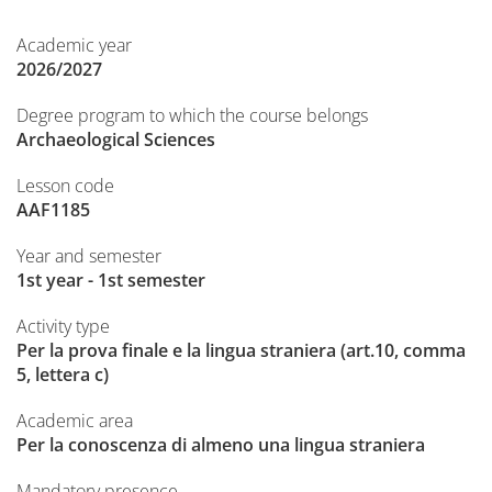
Academic year
2026/2027
Degree program to which the course belongs
Archaeological Sciences
Lesson code
AAF1185
Year and semester
1st year - 1st semester
Activity type
Per la prova finale e la lingua straniera (art.10, comma
5, lettera c)
Academic area
Per la conoscenza di almeno una lingua straniera
Mandatory presence