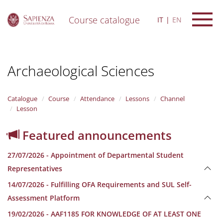
Course catalogue
IT
EN
S
k
i
Archaeological Sciences
p
t
o
m
Catalogue
Course
Attendance
Lessons
Channel
a
Lesson
i
n
Featured announcements
c
o
27/07/2026 - Appointment of Departmental Student
n
t
Representatives
e
14/07/2026 - Fulfilling OFA Requirements and SUL Self-
n
t
Assessment Platform
19/02/2026 - AAF1185 FOR KNOWLEDGE OF AT LEAST ONE