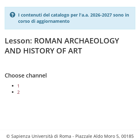
I contenuti del catalogo per l'a.a. 2026-2027 sono in
corso di aggiornamento
Lesson: ROMAN ARCHAEOLOGY
AND HISTORY OF ART
Choose channel
1
2
© Sapienza Università di Roma - Piazzale Aldo Moro 5, 00185