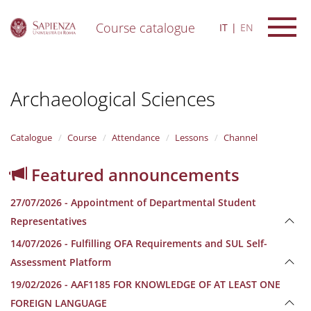
Course catalogue
IT
EN
S
k
i
Archaeological Sciences
p
t
o
m
Catalogue
Course
Attendance
Lessons
Channel
a
i
Featured announcements
n
c
27/07/2026 - Appointment of Departmental Student
o
n
Representatives
t
14/07/2026 - Fulfilling OFA Requirements and SUL Self-
e
n
Assessment Platform
t
19/02/2026 - AAF1185 FOR KNOWLEDGE OF AT LEAST ONE
FOREIGN LANGUAGE