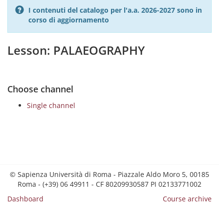
I contenuti del catalogo per l'a.a. 2026-2027 sono in
corso di aggiornamento
Lesson: PALAEOGRAPHY
Choose channel
Single channel
© Sapienza Università di Roma - Piazzale Aldo Moro 5, 00185
Roma - (+39) 06 49911 - CF 80209930587 PI 02133771002
Dashboard
Course archive