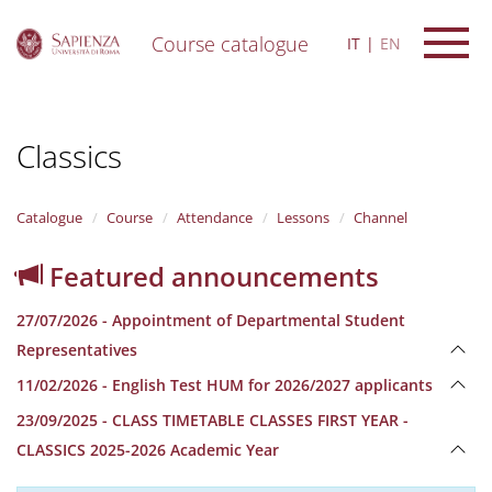
Course catalogue
IT
EN
S
k
i
Classics
p
t
o
m
Catalogue
Course
Attendance
Lessons
Channel
a
i
Featured announcements
n
c
27/07/2026 - Appointment of Departmental Student
o
n
Representatives
t
11/02/2026 - English Test HUM for 2026/2027 applicants
e
n
23/09/2025 - CLASS TIMETABLE CLASSES FIRST YEAR -
t
CLASSICS 2025-2026 Academic Year