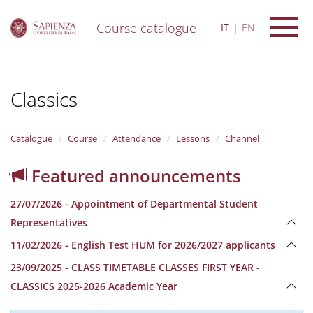
Course catalogue
IT
EN
S
k
i
Classics
p
t
o
m
Catalogue
Course
Attendance
Lessons
Channel
a
i
Featured announcements
n
c
27/07/2026 - Appointment of Departmental Student
o
n
Representatives
t
11/02/2026 - English Test HUM for 2026/2027 applicants
e
n
23/09/2025 - CLASS TIMETABLE CLASSES FIRST YEAR -
t
CLASSICS 2025-2026 Academic Year