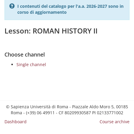
I contenuti del catalogo per l'a.a. 2026-2027 sono in
corso di aggiornamento
Lesson: ROMAN HISTORY II
Choose channel
Single channel
© Sapienza Università di Roma - Piazzale Aldo Moro 5, 00185
Roma - (+39) 06 49911 - CF 80209930587 PI 02133771002
Dashboard
Course archive