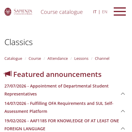
Course catalogue
IT
EN
S
k
i
Classics
p
t
o
m
Catalogue
Course
Attendance
Lessons
Channel
a
i
Featured announcements
n
c
27/07/2026 - Appointment of Departmental Student
o
n
Representatives
t
14/07/2026 - Fulfilling OFA Requirements and SUL Self-
e
n
Assessment Platform
t
19/02/2026 - AAF1185 FOR KNOWLEDGE OF AT LEAST ONE
FOREIGN LANGUAGE