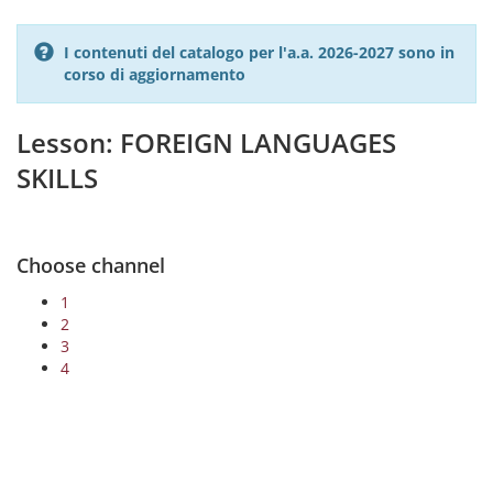
I contenuti del catalogo per l'a.a. 2026-2027 sono in
corso di aggiornamento
Lesson: FOREIGN LANGUAGES
SKILLS
Choose channel
1
2
3
4