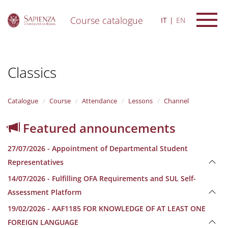
Course catalogue
IT
EN
S
k
i
Classics
p
t
o
m
Catalogue
Course
Attendance
Lessons
Channel
a
i
Featured announcements
n
c
27/07/2026 - Appointment of Departmental Student
o
n
Representatives
t
14/07/2026 - Fulfilling OFA Requirements and SUL Self-
e
n
Assessment Platform
t
19/02/2026 - AAF1185 FOR KNOWLEDGE OF AT LEAST ONE
FOREIGN LANGUAGE