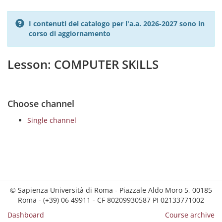
I contenuti del catalogo per l'a.a. 2026-2027 sono in
corso di aggiornamento
Lesson: COMPUTER SKILLS
Choose channel
Single channel
© Sapienza Università di Roma - Piazzale Aldo Moro 5, 00185
Roma - (+39) 06 49911 - CF 80209930587 PI 02133771002
Dashboard
Course archive