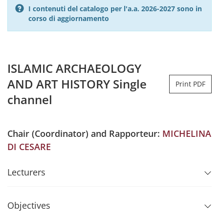
I contenuti del catalogo per l'a.a. 2026-2027 sono in
corso di aggiornamento
ISLAMIC ARCHAEOLOGY
AND ART HISTORY Single
Print PDF
channel
Chair (Coordinator) and Rapporteur:
MICHELINA
DI CESARE
Lecturers
Objectives