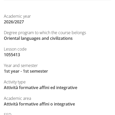
Academic year
2026/2027
Degree program to which the course belongs
Oriental languages and civilizations
Lesson code
1055413
Year and semester
1st year - 1st semester
Activity type
Attività formative affini ed integrative
Academic area
Attività formative affini o integrative
SSD