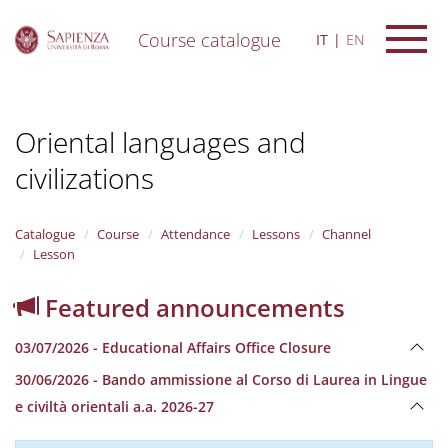
Course catalogue
IT
EN
S
k
i
Oriental languages and
p
t
civilizations
o
m
a
i
Catalogue
Course
Attendance
Lessons
Channel
n
Lesson
c
o
Featured announcements
n
t
03/07/2026 - Educational Affairs Office Closure
e
n
30/06/2026 - Bando ammissione al Corso di Laurea in Lingue
t
e civiltà orientali a.a. 2026-27