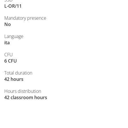
L-OR/11
Mandatory presence
No
Language
ita
CFU
6 CFU
Total duration
42 hours
Hours distribution
42 classroom hours