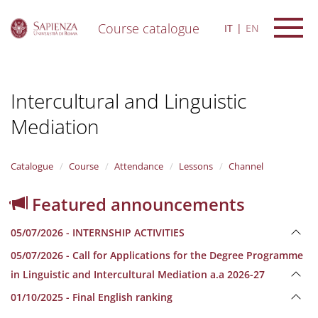
Course catalogue
IT
EN
S
k
i
Intercultural and Linguistic
p
t
Mediation
o
m
a
i
Catalogue
Course
Attendance
Lessons
Channel
n
c
Featured announcements
o
n
05/07/2026 - INTERNSHIP ACTIVITIES
t
e
05/07/2026 - Call for Applications for the Degree Programme
n
in Linguistic and Intercultural Mediation a.a 2026-27
t
01/10/2025 - Final English ranking