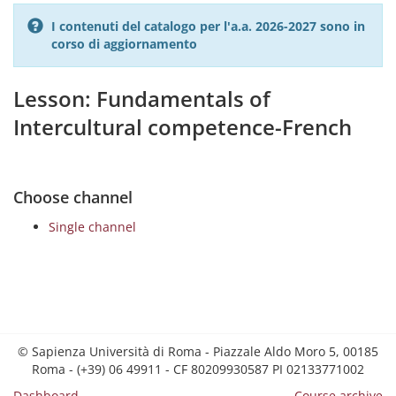
I contenuti del catalogo per l'a.a. 2026-2027 sono in
corso di aggiornamento
Lesson: Fundamentals of
Intercultural competence-French
Choose channel
Single channel
© Sapienza Università di Roma - Piazzale Aldo Moro 5, 00185
Roma - (+39) 06 49911 - CF 80209930587 PI 02133771002
Dashboard
Course archive