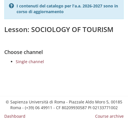
I contenuti del catalogo per l'a.a. 2026-2027 sono in
corso di aggiornamento
Lesson: SOCIOLOGY OF TOURISM
Choose channel
Single channel
© Sapienza Università di Roma - Piazzale Aldo Moro 5, 00185
Roma - (+39) 06 49911 - CF 80209930587 PI 02133771002
Dashboard
Course archive