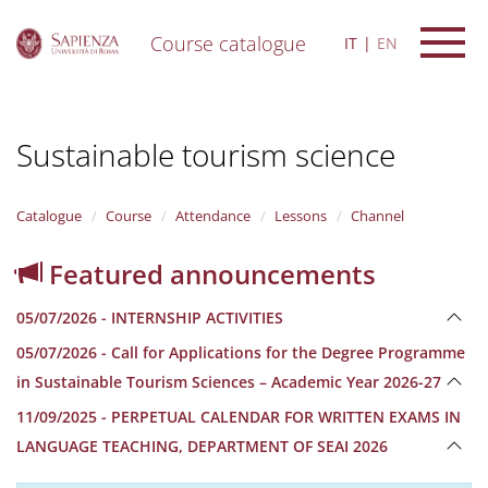
Course catalogue
IT
EN
S
k
i
Sustainable tourism science
p
t
o
m
Catalogue
Course
Attendance
Lessons
Channel
a
i
Featured announcements
n
c
05/07/2026 - INTERNSHIP ACTIVITIES
o
n
05/07/2026 - Call for Applications for the Degree Programme
t
in Sustainable Tourism Sciences – Academic Year 2026-27
e
n
11/09/2025 - PERPETUAL CALENDAR FOR WRITTEN EXAMS IN
t
LANGUAGE TEACHING, DEPARTMENT OF SEAI 2026