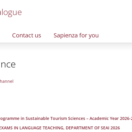
alogue
Contact us
Sapienza for you
ence
hannel
 Programme in Sustainable Tourism Sciences – Academic Year 2026-
 EXAMS IN LANGUAGE TEACHING, DEPARTMENT OF SEAI 2026