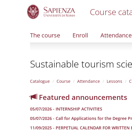
Course cat
S
k
i
The course
Enroll
Attendance
p
t
o
m
Sustainable tourism sci
a
i
n
c
Catalogue
Course
Attendance
Lessons
C
o
n
Featured announcements
t
e
05/07/2026 - INTERNSHIP ACTIVITIES
n
t
05/07/2026 - Call for Applications for the Degree
11/09/2025 - PERPETUAL CALENDAR FOR WRITTEN