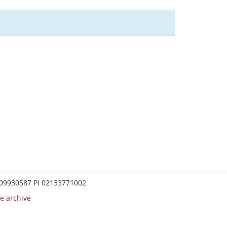
0209930587 PI 02133771002
e archive