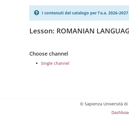
I contenuti del catalogo per l'a.a. 2026-20
Lesson: ROMANIAN LANGUAG
Choose channel
Single channel
© Sapienza Università di
Dashboa