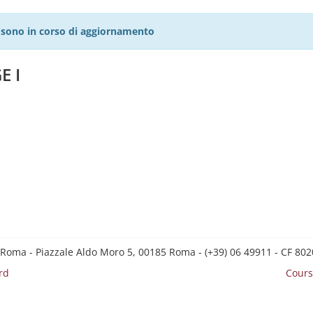
27 sono in corso di aggiornamento
E I
 Roma - Piazzale Aldo Moro 5, 00185 Roma - (+39) 06 49911 - CF 8
rd
Cours