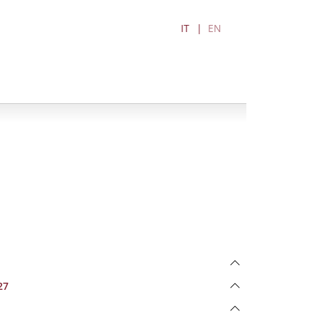
IT
EN
27