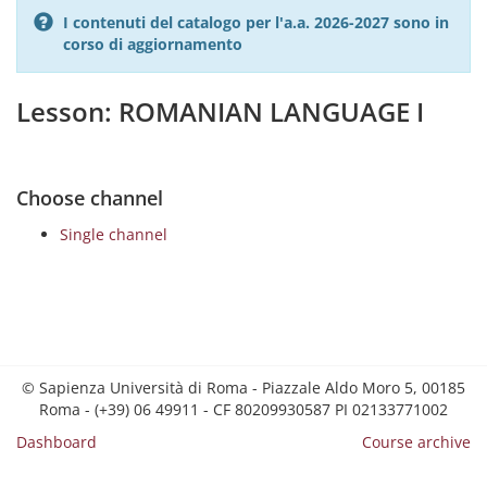
I contenuti del catalogo per l'a.a. 2026-2027 sono in
corso di aggiornamento
Lesson: ROMANIAN LANGUAGE I
Choose channel
Single channel
© Sapienza Università di Roma - Piazzale Aldo Moro 5, 00185
Roma - (+39) 06 49911 - CF 80209930587 PI 02133771002
Dashboard
Course archive