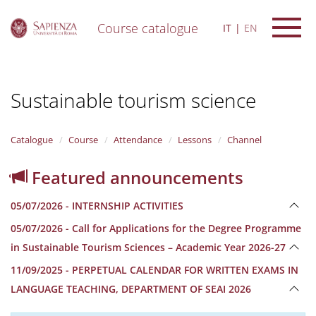
Course catalogue
IT
EN
S
k
i
Sustainable tourism science
p
t
o
m
Catalogue
Course
Attendance
Lessons
Channel
a
i
Featured announcements
n
c
05/07/2026 - INTERNSHIP ACTIVITIES
o
n
05/07/2026 - Call for Applications for the Degree Programme
t
in Sustainable Tourism Sciences – Academic Year 2026-27
e
n
11/09/2025 - PERPETUAL CALENDAR FOR WRITTEN EXAMS IN
t
LANGUAGE TEACHING, DEPARTMENT OF SEAI 2026