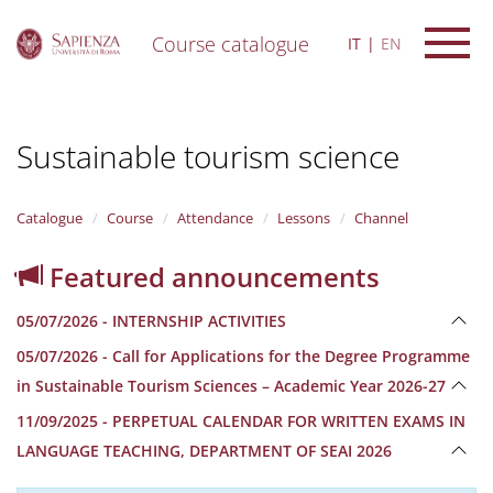
Course catalogue
IT
EN
S
k
i
Sustainable tourism science
p
t
o
m
Catalogue
Course
Attendance
Lessons
Channel
a
i
Featured announcements
n
c
05/07/2026 - INTERNSHIP ACTIVITIES
o
n
05/07/2026 - Call for Applications for the Degree Programme
t
in Sustainable Tourism Sciences – Academic Year 2026-27
e
n
11/09/2025 - PERPETUAL CALENDAR FOR WRITTEN EXAMS IN
t
LANGUAGE TEACHING, DEPARTMENT OF SEAI 2026