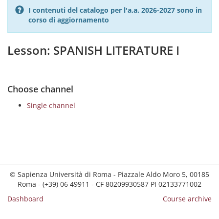
I contenuti del catalogo per l'a.a. 2026-2027 sono in
corso di aggiornamento
Lesson: SPANISH LITERATURE I
Choose channel
Single channel
© Sapienza Università di Roma - Piazzale Aldo Moro 5, 00185
Roma - (+39) 06 49911 - CF 80209930587 PI 02133771002
Dashboard
Course archive