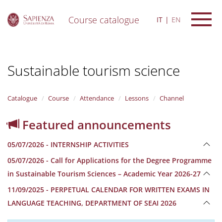
Course catalogue
IT
EN
S
k
i
Sustainable tourism science
p
t
o
m
Catalogue
Course
Attendance
Lessons
Channel
a
i
Featured announcements
n
c
05/07/2026 - INTERNSHIP ACTIVITIES
o
n
05/07/2026 - Call for Applications for the Degree Programme
t
in Sustainable Tourism Sciences – Academic Year 2026-27
e
n
11/09/2025 - PERPETUAL CALENDAR FOR WRITTEN EXAMS IN
t
LANGUAGE TEACHING, DEPARTMENT OF SEAI 2026