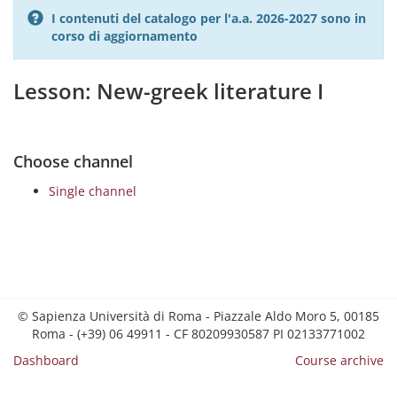
I contenuti del catalogo per l'a.a. 2026-2027 sono in
corso di aggiornamento
Lesson: New-greek literature I
Choose channel
Single channel
© Sapienza Università di Roma - Piazzale Aldo Moro 5, 00185
Roma - (+39) 06 49911 - CF 80209930587 PI 02133771002
Dashboard
Course archive