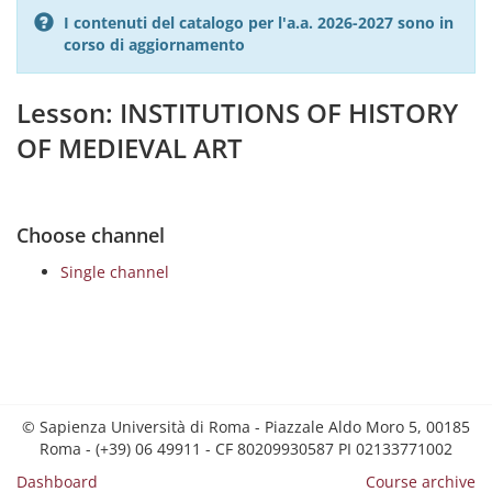
I contenuti del catalogo per l'a.a. 2026-2027 sono in
corso di aggiornamento
Lesson: INSTITUTIONS OF HISTORY
OF MEDIEVAL ART
Choose channel
Single channel
© Sapienza Università di Roma - Piazzale Aldo Moro 5, 00185
Roma - (+39) 06 49911 - CF 80209930587 PI 02133771002
Dashboard
Course archive