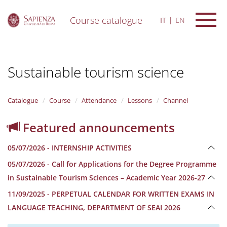
Course catalogue
IT
EN
S
k
i
Sustainable tourism science
p
t
o
m
Catalogue
Course
Attendance
Lessons
Channel
a
i
Featured announcements
n
c
05/07/2026 - INTERNSHIP ACTIVITIES
o
n
05/07/2026 - Call for Applications for the Degree Programme
t
in Sustainable Tourism Sciences – Academic Year 2026-27
e
n
11/09/2025 - PERPETUAL CALENDAR FOR WRITTEN EXAMS IN
t
LANGUAGE TEACHING, DEPARTMENT OF SEAI 2026