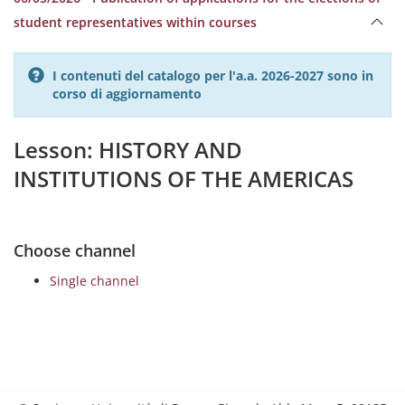
student representatives within courses
I contenuti del catalogo per l'a.a. 2026-2027 sono in
corso di aggiornamento
Lesson: HISTORY AND
INSTITUTIONS OF THE AMERICAS
Choose channel
Single channel