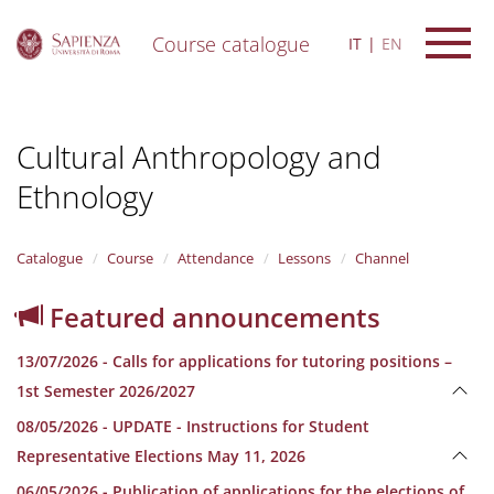
Course catalogue
IT
EN
S
k
i
Cultural Anthropology and
p
t
Ethnology
o
m
a
i
Catalogue
Course
Attendance
Lessons
Channel
n
c
Featured announcements
o
n
13/07/2026 - Calls for applications for tutoring positions –
t
e
1st Semester 2026/2027
n
08/05/2026 - UPDATE - Instructions for Student
t
Representative Elections May 11, 2026
06/05/2026 - Publication of applications for the elections of