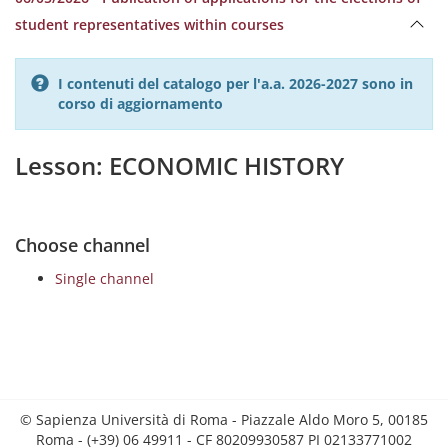
student representatives within courses
I contenuti del catalogo per l'a.a. 2026-2027 sono in
corso di aggiornamento
Lesson: ECONOMIC HISTORY
Choose channel
Single channel
© Sapienza Università di Roma - Piazzale Aldo Moro 5, 00185
Roma - (+39) 06 49911 - CF 80209930587 PI 02133771002