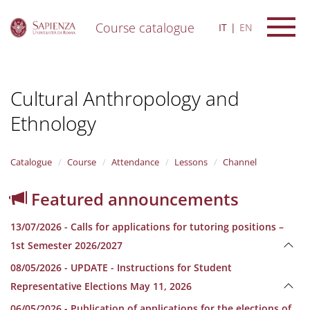
Course catalogue
IT
EN
S
k
i
Cultural Anthropology and
p
t
Ethnology
o
m
a
i
Catalogue
Course
Attendance
Lessons
Channel
n
c
Featured announcements
o
n
13/07/2026 - Calls for applications for tutoring positions –
t
e
1st Semester 2026/2027
n
08/05/2026 - UPDATE - Instructions for Student
t
Representative Elections May 11, 2026
06/05/2026 - Publication of applications for the elections of