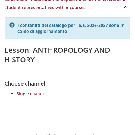
student representatives within courses
I contenuti del catalogo per l'a.a. 2026-2027 sono in
corso di aggiornamento
Lesson: ANTHROPOLOGY AND
HISTORY
Choose channel
Single channel