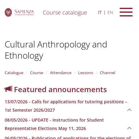
Course catalogue
IT
EN
S
k
i
Cultural Anthropology and
p
t
Ethnology
o
m
a
i
Catalogue
Course
Attendance
Lessons
Channel
n
c
Featured announcements
o
n
13/07/2026 - Calls for applications for tutoring positions –
t
e
1st Semester 2026/2027
n
08/05/2026 - UPDATE - Instructions for Student
t
Representative Elections May 11, 2026
06/05/2026 - Publication of applications for the elections of