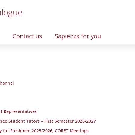
alogue
Contact us
Sapienza for you
hannel
t Representatives
egree Student Tutors – First Semester 2026/2027
y for Freshmen 2025/2026; CORET Meetings