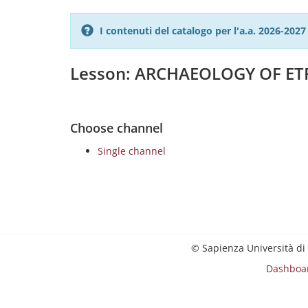
I contenuti del catalogo per l'a.a. 2026-20
Lesson: ARCHAEOLOGY OF ET
Choose channel
Single channel
© Sapienza Università di
Dashboa