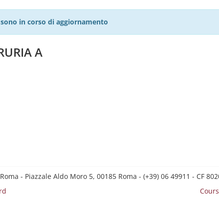
27 sono in corso di aggiornamento
RURIA A
 Roma - Piazzale Aldo Moro 5, 00185 Roma - (+39) 06 49911 - CF 8
rd
Cours