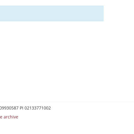
0209930587 PI 02133771002
e archive