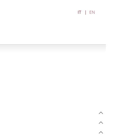
IT
EN