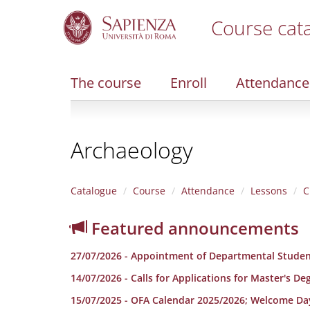
Course cat
S
k
i
The course
Enroll
Attendance
p
t
o
m
Archaeology
a
i
n
c
Catalogue
Course
Attendance
Lessons
C
o
n
Featured announcements
t
e
27/07/2026 - Appointment of Departmental Studen
n
t
14/07/2026 - Calls for Applications for Master's D
15/07/2025 - OFA Calendar 2025/2026; Welcome Da