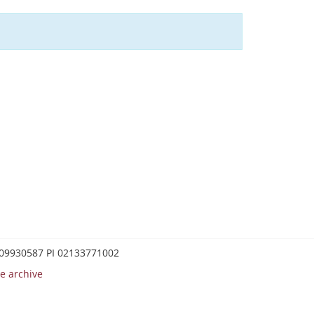
0209930587 PI 02133771002
e archive