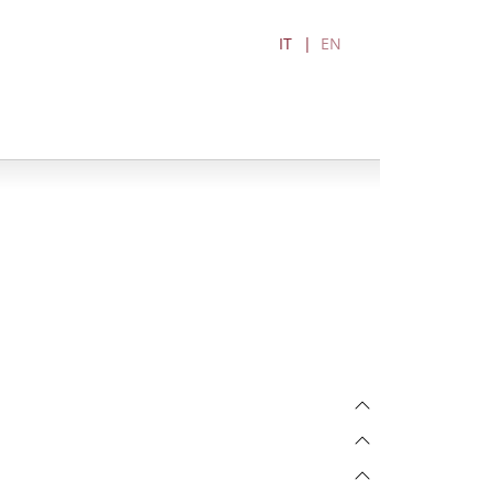
IT
EN