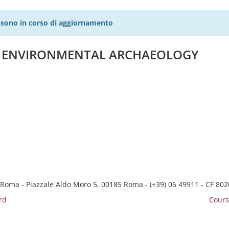
27 sono in corso di aggiornamento
D ENVIRONMENTAL ARCHAEOLOGY
 Roma - Piazzale Aldo Moro 5, 00185 Roma - (+39) 06 49911 - CF 8
rd
Cours