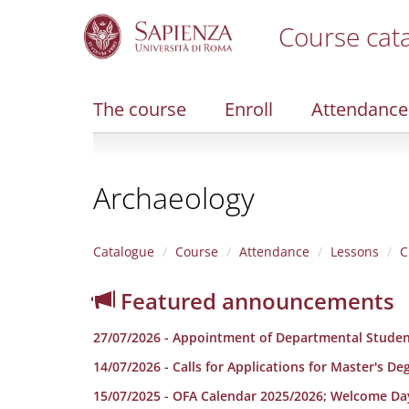
Course cat
S
k
i
The course
Enroll
Attendance
p
t
o
m
Archaeology
a
i
n
c
Catalogue
Course
Attendance
Lessons
C
o
n
Featured announcements
t
e
27/07/2026 - Appointment of Departmental Studen
n
t
14/07/2026 - Calls for Applications for Master's D
15/07/2025 - OFA Calendar 2025/2026; Welcome Da