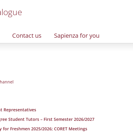
alogue
Contact us
Sapienza for you
hannel
t Representatives
egree Student Tutors – First Semester 2026/2027
y for Freshmen 2025/2026; CORET Meetings