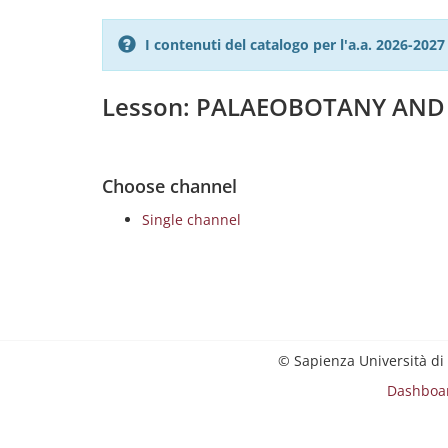
I contenuti del catalogo per l'a.a. 2026-20
Lesson: PALAEOBOTANY AN
Choose channel
Single channel
© Sapienza Università di
Dashboa