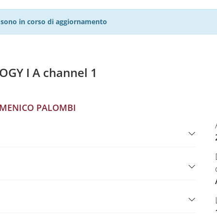
27 sono in corso di aggiornamento
Y I A channel 1
MENICO PALOMBI