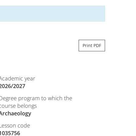
Print PDF
Academic year
2026/2027
Degree program to which the
course belongs
Archaeology
Lesson code
1035756