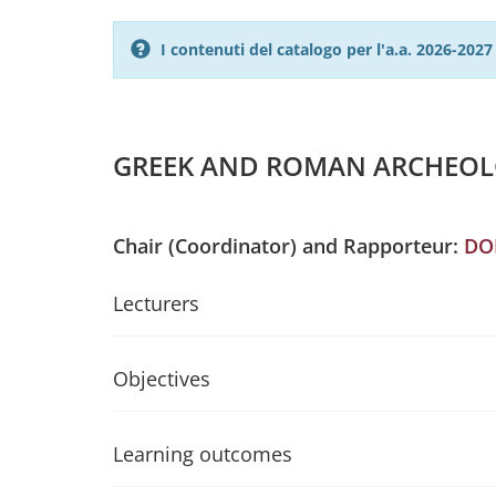
I contenuti del catalogo per l'a.a. 2026-20
GREEK AND ROMAN ARCHEOLOG
Chair (Coordinator) and Rapporteur:
DO
Lecturers
Objectives
Learning outcomes