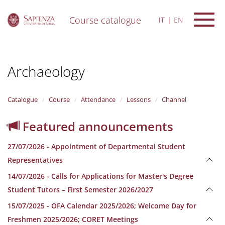
Course catalogue
IT
EN
S
k
i
Archaeology
p
t
o
m
Catalogue
Course
Attendance
Lessons
Channel
a
i
Featured announcements
n
c
27/07/2026 - Appointment of Departmental Student
o
n
Representatives
t
14/07/2026 - Calls for Applications for Master's Degree
e
n
Student Tutors – First Semester 2026/2027
t
15/07/2025 - OFA Calendar 2025/2026; Welcome Day for
Freshmen 2025/2026; CORET Meetings