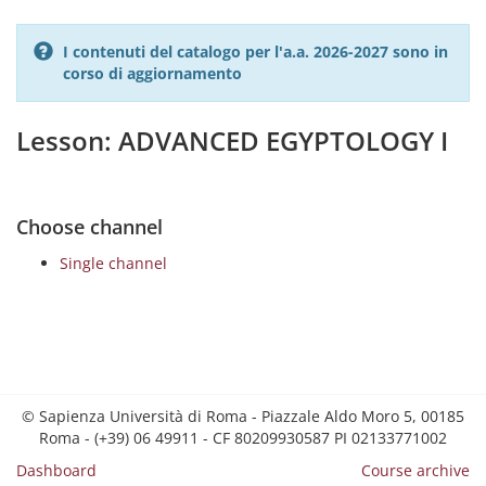
I contenuti del catalogo per l'a.a. 2026-2027 sono in
corso di aggiornamento
Lesson: ADVANCED EGYPTOLOGY I
Choose channel
Single channel
© Sapienza Università di Roma - Piazzale Aldo Moro 5, 00185
Roma - (+39) 06 49911 - CF 80209930587 PI 02133771002
Dashboard
Course archive