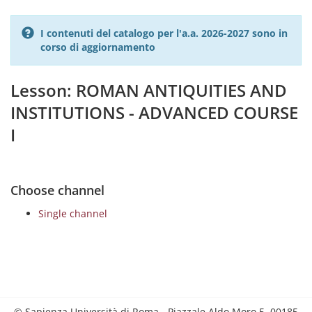
I contenuti del catalogo per l'a.a. 2026-2027 sono in
corso di aggiornamento
Lesson: ROMAN ANTIQUITIES AND
INSTITUTIONS - ADVANCED COURSE
I
Choose channel
Single channel
© Sapienza Università di Roma - Piazzale Aldo Moro 5, 00185