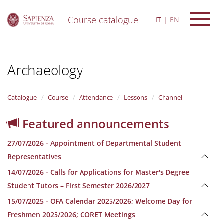
Course catalogue
IT
EN
S
k
i
Archaeology
p
t
o
m
Catalogue
Course
Attendance
Lessons
Channel
a
i
Featured announcements
n
c
27/07/2026 - Appointment of Departmental Student
o
n
Representatives
t
14/07/2026 - Calls for Applications for Master's Degree
e
n
Student Tutors – First Semester 2026/2027
t
15/07/2025 - OFA Calendar 2025/2026; Welcome Day for
Freshmen 2025/2026; CORET Meetings