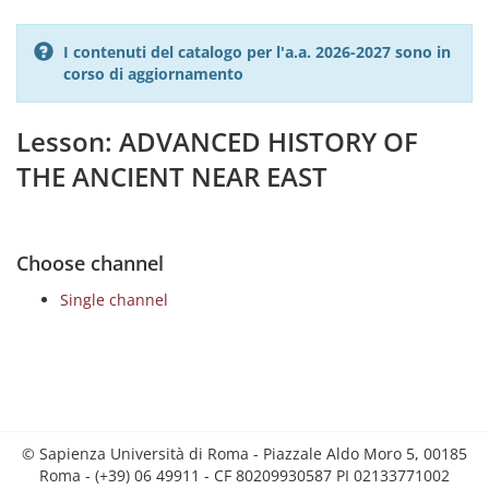
I contenuti del catalogo per l'a.a. 2026-2027 sono in
corso di aggiornamento
Lesson: ADVANCED HISTORY OF
THE ANCIENT NEAR EAST
Choose channel
Single channel
© Sapienza Università di Roma - Piazzale Aldo Moro 5, 00185
Roma - (+39) 06 49911 - CF 80209930587 PI 02133771002