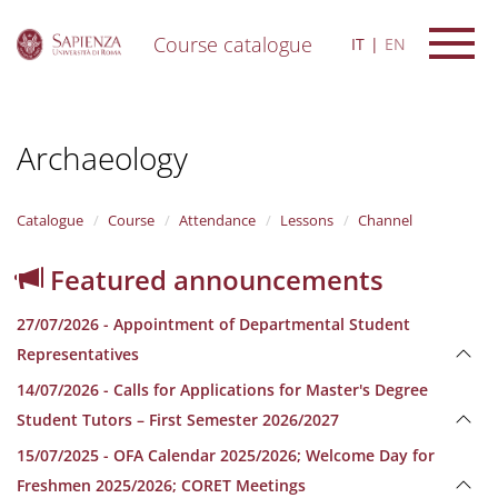
Course catalogue
IT
EN
S
k
i
Archaeology
p
t
o
m
Catalogue
Course
Attendance
Lessons
Channel
a
i
Featured announcements
n
c
27/07/2026 - Appointment of Departmental Student
o
n
Representatives
t
14/07/2026 - Calls for Applications for Master's Degree
e
n
Student Tutors – First Semester 2026/2027
t
15/07/2025 - OFA Calendar 2025/2026; Welcome Day for
Freshmen 2025/2026; CORET Meetings