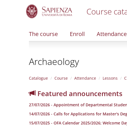
Course cat
S
k
i
The course
Enroll
Attendance
p
t
o
m
Archaeology
a
i
n
c
Catalogue
Course
Attendance
Lessons
C
o
n
Featured announcements
t
e
27/07/2026 - Appointment of Departmental Studen
n
t
14/07/2026 - Calls for Applications for Master's D
15/07/2025 - OFA Calendar 2025/2026; Welcome Da