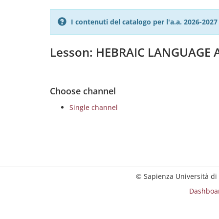
I contenuti del catalogo per l'a.a. 2026-20
Lesson: HEBRAIC LANGUAGE 
Choose channel
Single channel
© Sapienza Università di
Dashboa