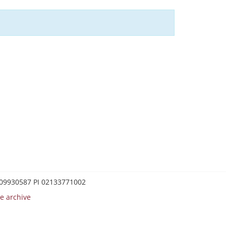
0209930587 PI 02133771002
e archive