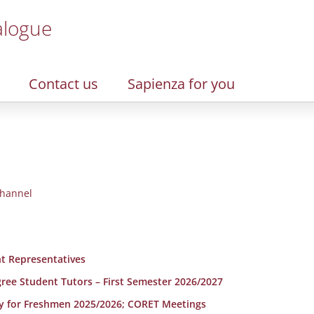
alogue
Contact us
Sapienza for you
hannel
t Representatives
egree Student Tutors – First Semester 2026/2027
y for Freshmen 2025/2026; CORET Meetings