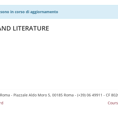
27 sono in corso di aggiornamento
AND LITERATURE
 Roma - Piazzale Aldo Moro 5, 00185 Roma - (+39) 06 49911 - CF 8
rd
Cours