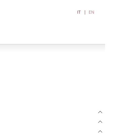
IT
EN