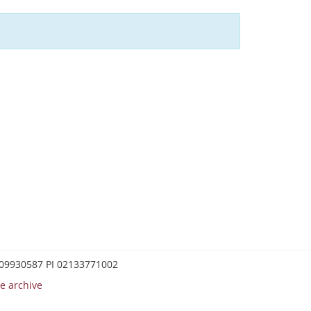
0209930587 PI 02133771002
e archive