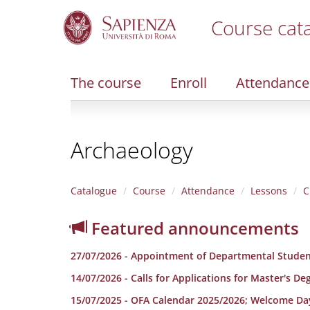
Course cat
S
k
i
The course
Enroll
Attendance
p
t
o
m
Archaeology
a
i
n
c
Catalogue
Course
Attendance
Lessons
C
o
n
Featured announcements
t
e
27/07/2026 - Appointment of Departmental Studen
n
t
14/07/2026 - Calls for Applications for Master's D
15/07/2025 - OFA Calendar 2025/2026; Welcome Da