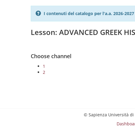
I contenuti del catalogo per l'a.a. 2026-20
Lesson: ADVANCED GREEK HIS
Choose channel
1
2
© Sapienza Università di
Dashboa