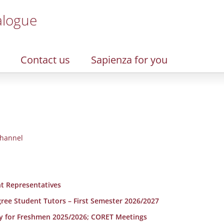
alogue
Contact us
Sapienza for you
hannel
t Representatives
egree Student Tutors – First Semester 2026/2027
y for Freshmen 2025/2026; CORET Meetings