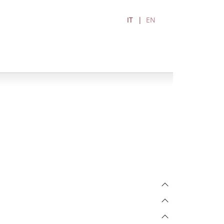
IT
EN