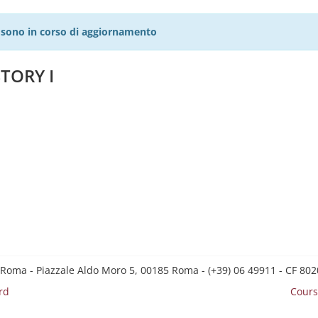
27 sono in corso di aggiornamento
TORY I
 Roma - Piazzale Aldo Moro 5, 00185 Roma - (+39) 06 49911 - CF 8
rd
Cours