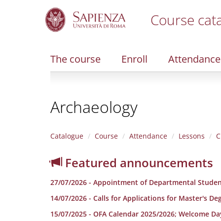
Course cat
S
k
i
The course
Enroll
Attendance
p
t
o
m
Archaeology
a
i
n
c
Catalogue
Course
Attendance
Lessons
C
o
n
Featured announcements
t
e
27/07/2026 - Appointment of Departmental Studen
n
t
14/07/2026 - Calls for Applications for Master's D
15/07/2025 - OFA Calendar 2025/2026; Welcome Da