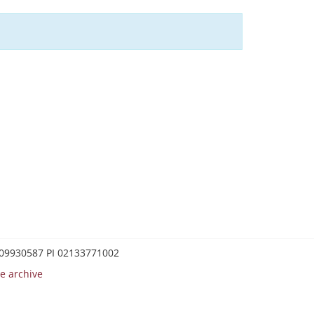
0209930587 PI 02133771002
e archive