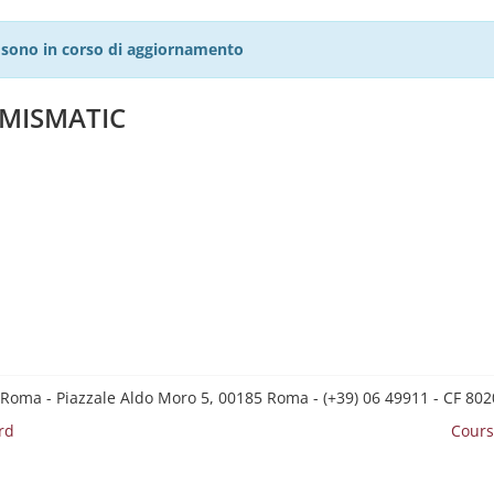
27 sono in corso di aggiornamento
UMISMATIC
 Roma - Piazzale Aldo Moro 5, 00185 Roma - (+39) 06 49911 - CF 8
rd
Cours