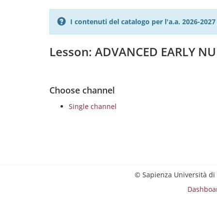
I contenuti del catalogo per l'a.a. 2026-20
Lesson: ADVANCED EARLY N
Choose channel
Single channel
© Sapienza Università di
Dashboa