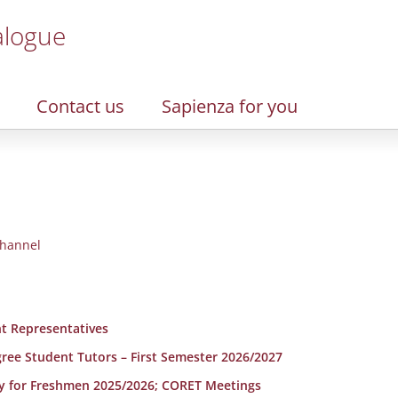
alogue
Contact us
Sapienza for you
hannel
t Representatives
egree Student Tutors – First Semester 2026/2027
y for Freshmen 2025/2026; CORET Meetings