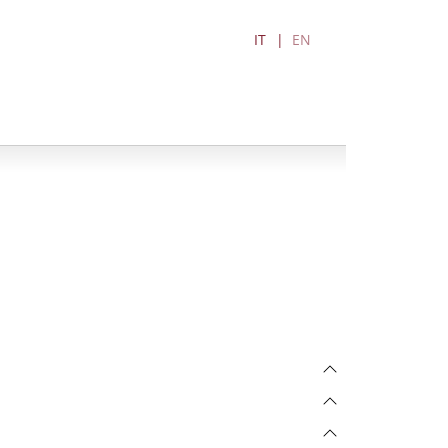
IT
EN